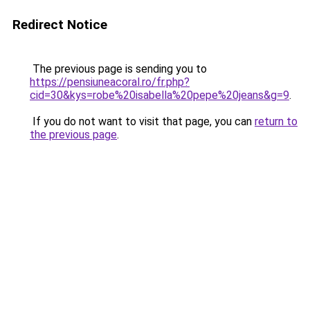
Redirect Notice
The previous page is sending you to
https://pensiuneacoral.ro/fr.php?
cid=30&kys=robe%20isabella%20pepe%20jeans&g=9
.
If you do not want to visit that page, you can
return to
the previous page
.