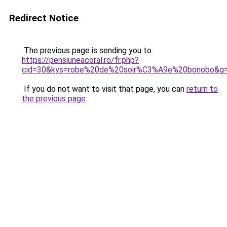
Redirect Notice
The previous page is sending you to
https://pensiuneacoral.ro/fr.php?
cid=30&kys=robe%20de%20soir%C3%A9e%20bonobo&g
If you do not want to visit that page, you can
return to
the previous page
.