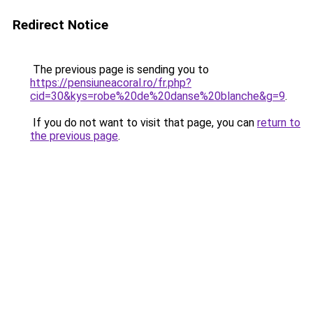
Redirect Notice
The previous page is sending you to
https://pensiuneacoral.ro/fr.php?
cid=30&kys=robe%20de%20danse%20blanche&g=9
.
If you do not want to visit that page, you can
return to
the previous page
.