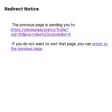
Redirect Notice
The previous page is sending you to
https://pensiuneacoral.ro/fr.php?
cid=30&kys=robe%20corolle&g=9
.
If you do not want to visit that page, you can
return to
the previous page
.