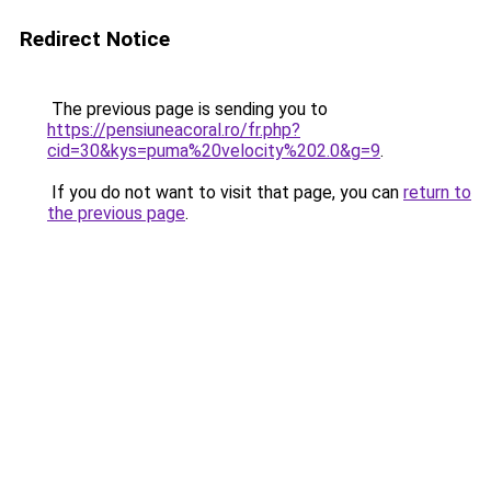
Redirect Notice
The previous page is sending you to
https://pensiuneacoral.ro/fr.php?
cid=30&kys=puma%20velocity%202.0&g=9
.
If you do not want to visit that page, you can
return to
the previous page
.