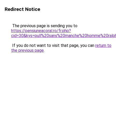
Redirect Notice
The previous page is sending you to
https://pensiuneacoral.ro/fr.php?
cid=30&kys=pull%20sans%20manche%20homme%20ralp
If you do not want to visit that page, you can
return to
the previous page
.