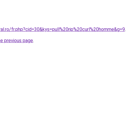
oral.ro/fr.php?cid=30&kys=pull%20rip%20curl%20homme&g=9
.
he previous page
.