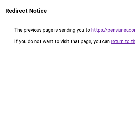
Redirect Notice
The previous page is sending you to
https://pensiuneac
If you do not want to visit that page, you can
return to t