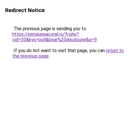
Redirect Notice
The previous page is sending you to
https://pensiuneacoral.ro/fr.php?
cid=30&kys=pull&bear%20doudoune&g=9
.
If you do not want to visit that page, you can
return to
the previous page
.