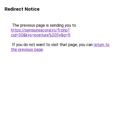
Redirect Notice
The previous page is sending you to
https://pensiuneacoral.ro/fr.php?
cid=30&kys=pointure%205y&g=9
.
If you do not want to visit that page, you can
return to
the previous page
.