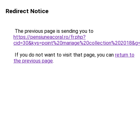
Redirect Notice
The previous page is sending you to
https://pensiuneacoral.ro/fr.php?
cid=30&kys=point%20mariage%20collection%202018&g
If you do not want to visit that page, you can
return to
the previous page
.