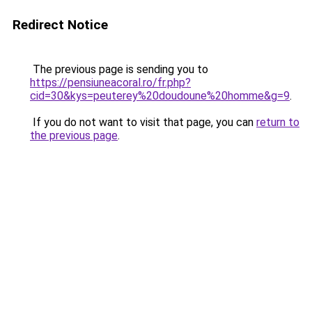
Redirect Notice
The previous page is sending you to
https://pensiuneacoral.ro/fr.php?
cid=30&kys=peuterey%20doudoune%20homme&g=9
.
If you do not want to visit that page, you can
return to
the previous page
.