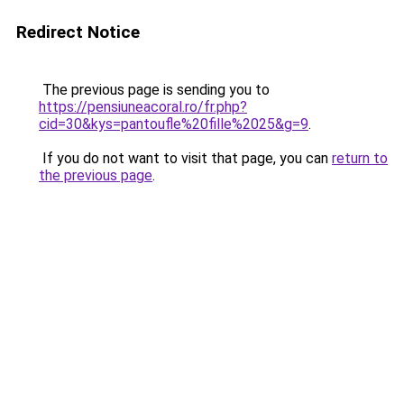
Redirect Notice
The previous page is sending you to
https://pensiuneacoral.ro/fr.php?
cid=30&kys=pantoufle%20fille%2025&g=9
.
If you do not want to visit that page, you can
return to
the previous page
.