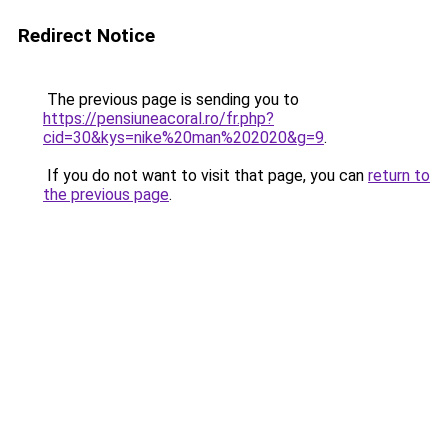
Redirect Notice
The previous page is sending you to
https://pensiuneacoral.ro/fr.php?
cid=30&kys=nike%20man%202020&g=9
.
If you do not want to visit that page, you can
return to
the previous page
.