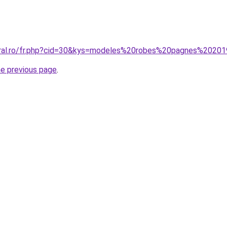
coral.ro/fr.php?cid=30&kys=modeles%20robes%20pagnes%2020
he previous page
.