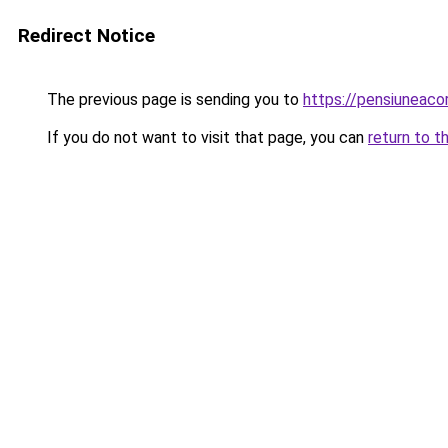
Redirect Notice
The previous page is sending you to
https://pensiunea
If you do not want to visit that page, you can
return to t