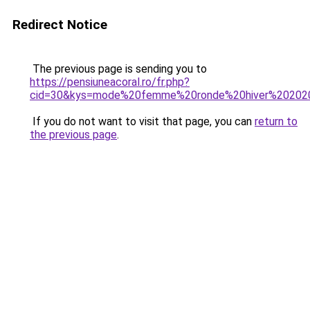
Redirect Notice
The previous page is sending you to
https://pensiuneacoral.ro/fr.php?
cid=30&kys=mode%20femme%20ronde%20hiver%20202
If you do not want to visit that page, you can
return to
the previous page
.