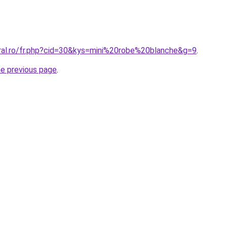
oral.ro/fr.php?cid=30&kys=mini%20robe%20blanche&g=9
.
he previous page
.