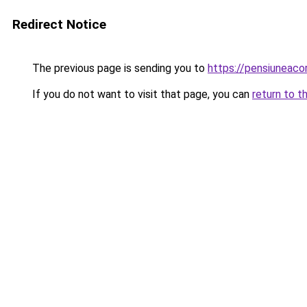
Redirect Notice
The previous page is sending you to
https://pensiuneac
If you do not want to visit that page, you can
return to t