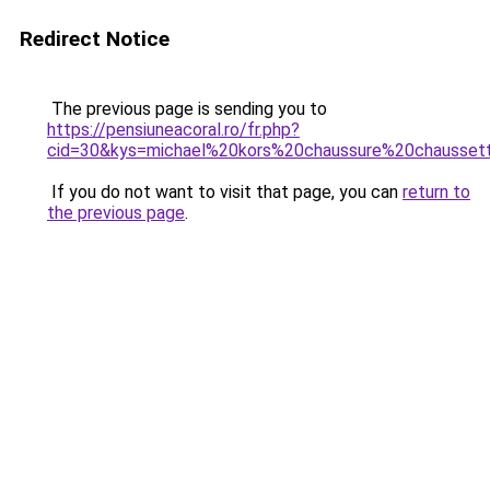
Redirect Notice
The previous page is sending you to
https://pensiuneacoral.ro/fr.php?
cid=30&kys=michael%20kors%20chaussure%20chausset
If you do not want to visit that page, you can
return to
the previous page
.