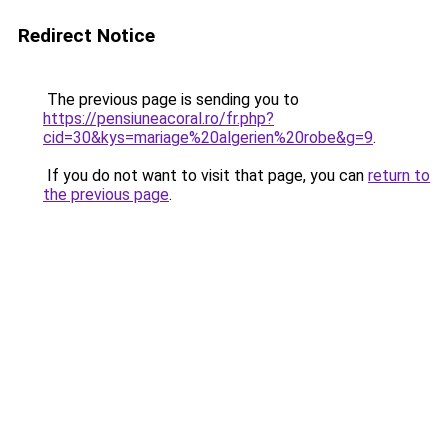
Redirect Notice
The previous page is sending you to
https://pensiuneacoral.ro/fr.php?
cid=30&kys=mariage%20algerien%20robe&g=9
.
If you do not want to visit that page, you can
return to
the previous page
.