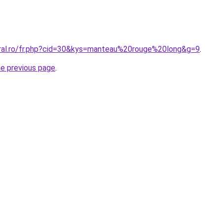
oral.ro/fr.php?cid=30&kys=manteau%20rouge%20long&g=9
.
he previous page
.