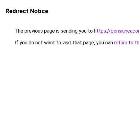
Redirect Notice
The previous page is sending you to
https://pensiuneac
If you do not want to visit that page, you can
return to t