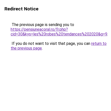
Redirect Notice
The previous page is sending you to
https://pensiuneacoral.ro/fr.php?
cid=30&kys=les%20robes%20tendances%202020&g=9
.
If you do not want to visit that page, you can
return to
the previous page
.