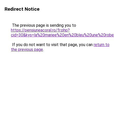
Redirect Notice
The previous page is sending you to
https://pensiuneacoral.ro/fr.php?
cid=30&kys=la%20mariee%20en%20bleu%20une%20robe
If you do not want to visit that page, you can
return to
the previous page
.