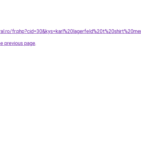
oral.ro/fr.php?cid=30&kys=karl%20lagerfeld%20t%20shirt%20m
he previous page
.