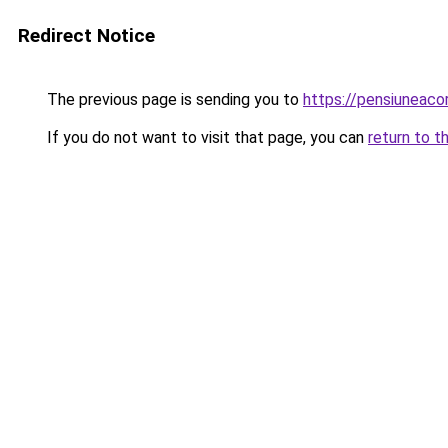
Redirect Notice
The previous page is sending you to
https://pensiuneac
If you do not want to visit that page, you can
return to t