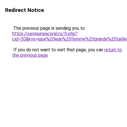
Redirect Notice
The previous page is sending you to
https://pensiuneacoral.ro/fr.php?
cid=30&kys=jupe%20jean%20femme%20grande%20taill
If you do not want to visit that page, you can
return to
the previous page
.