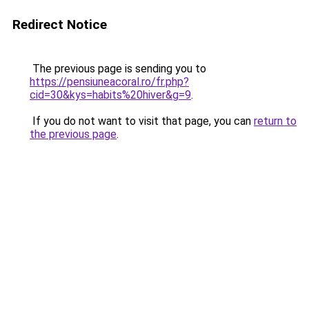
Redirect Notice
The previous page is sending you to
https://pensiuneacoral.ro/fr.php?
cid=30&kys=habits%20hiver&g=9
.
If you do not want to visit that page, you can
return to
the previous page
.