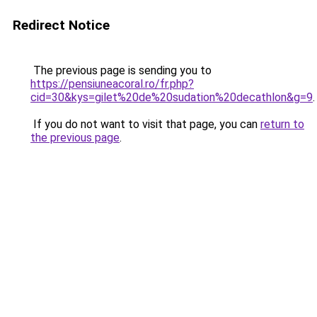
Redirect Notice
The previous page is sending you to
https://pensiuneacoral.ro/fr.php?
cid=30&kys=gilet%20de%20sudation%20decathlon&g=9
.
If you do not want to visit that page, you can
return to
the previous page
.