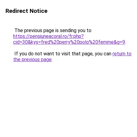
Redirect Notice
The previous page is sending you to
https://pensiuneacoral.ro/fr.php?
cid=30&kys=fred%20perry%20polo%20femme&g=9
.
If you do not want to visit that page, you can
return to
the previous page
.