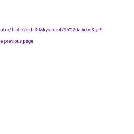
oral.ro/fr.php?cid=30&kys=ee4796%20adidas&g=9
.
he previous page
.