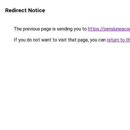
Redirect Notice
The previous page is sending you to
https://pensiuneac
If you do not want to visit that page, you can
return to t