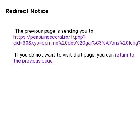
Redirect Notice
The previous page is sending you to
https://pensiuneacoral.ro/fr.php?
cid=30&kys=comme%20des%20gar%C3%A7ons%20long%
If you do not want to visit that page, you can
return to
the previous page
.