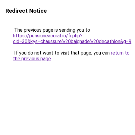
Redirect Notice
The previous page is sending you to
https://pensiuneacoral.ro/fr.php?
cid=30&kys=chaussure%20baignade%20decathlon&g=9
.
If you do not want to visit that page, you can
return to
the previous page
.