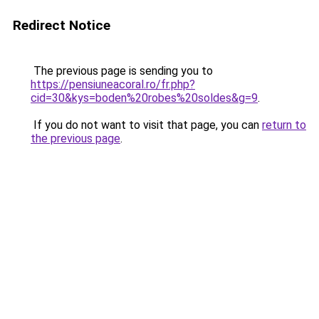
Redirect Notice
The previous page is sending you to
https://pensiuneacoral.ro/fr.php?
cid=30&kys=boden%20robes%20soldes&g=9
.
If you do not want to visit that page, you can
return to
the previous page
.