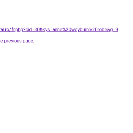
oral.ro/fr.php?cid=30&kys=anne%20weyburn%20robe&g=9
.
he previous page
.