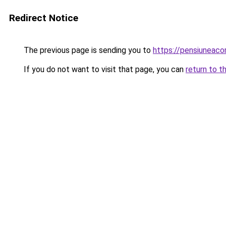
Redirect Notice
The previous page is sending you to
https://pensiuneac
If you do not want to visit that page, you can
return to t