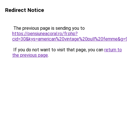
Redirect Notice
The previous page is sending you to
https://pensiuneacoral.ro/fr.php?
cid=30&kys=american%20vintage%20pull%20femme&g=
If you do not want to visit that page, you can
return to
the previous page
.