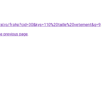
oral.ro/fr.php?cid=30&kys=110%20taille%20vetement&g=9
.
he previous page
.