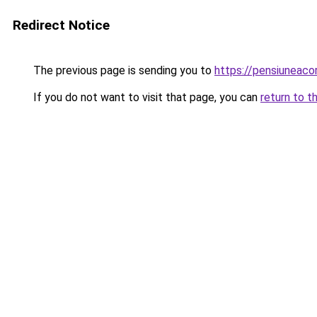
Redirect Notice
The previous page is sending you to
https://pensiuneac
If you do not want to visit that page, you can
return to t