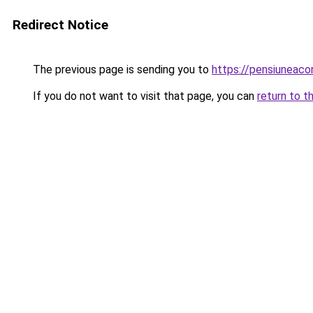
Redirect Notice
The previous page is sending you to
https://pensiuneac
If you do not want to visit that page, you can
return to t