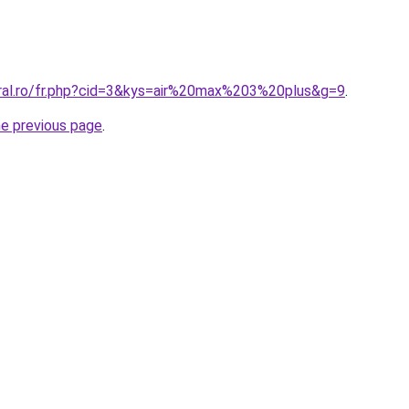
oral.ro/fr.php?cid=3&kys=air%20max%203%20plus&g=9
.
he previous page
.