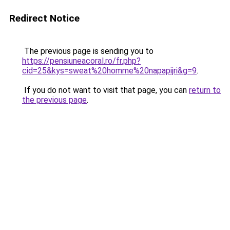
Redirect Notice
The previous page is sending you to
https://pensiuneacoral.ro/fr.php?
cid=25&kys=sweat%20homme%20napapijri&g=9
.
If you do not want to visit that page, you can
return to
the previous page
.