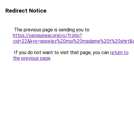
Redirect Notice
The previous page is sending you to
https://pensiuneacoral.ro/fr.php?
cid=22&kys=appelez%20moi%20madame%20t%20shirt&
If you do not want to visit that page, you can
return to
the previous page
.