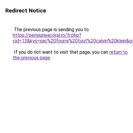
Redirect Notice
The previous page is sending you to
https://pensiuneacoral.ro/fr.php?
cid=13&kys=sac%20fourre%20tout%20calvin%20klein&g
If you do not want to visit that page, you can
return to
the previous page
.