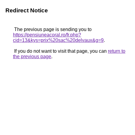
Redirect Notice
The previous page is sending you to
https://pensiuneacoral.ro/fr.php?
cid=13&kys=prix%20sac%20delvaux&g=9
.
If you do not want to visit that page, you can
return to
the previous page
.