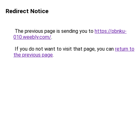
Redirect Notice
The previous page is sending you to
https://pbnku-
010.weebly.com/
.
If you do not want to visit that page, you can
return to
the previous page
.