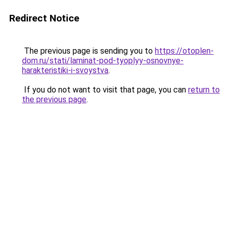
Redirect Notice
The previous page is sending you to
https://otoplen-
dom.ru/stati/laminat-pod-tyoplyy-osnovnye-
harakteristiki-i-svoystva
.
If you do not want to visit that page, you can
return to
the previous page
.