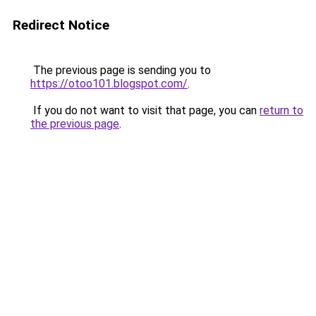
Redirect Notice
The previous page is sending you to
https://otoo101.blogspot.com/
.
If you do not want to visit that page, you can
return to
the previous page
.