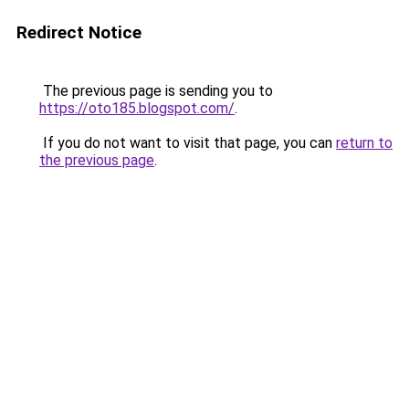
Redirect Notice
The previous page is sending you to
https://oto185.blogspot.com/
.
If you do not want to visit that page, you can
return to
the previous page
.