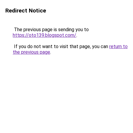
Redirect Notice
The previous page is sending you to
https://oto139.blogspot.com/
.
If you do not want to visit that page, you can
return to
the previous page
.