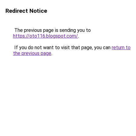
Redirect Notice
The previous page is sending you to
https://oto116.blogspot.com/
.
If you do not want to visit that page, you can
return to
the previous page
.