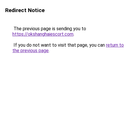
Redirect Notice
The previous page is sending you to
https://okshanghaiescort.com
.
If you do not want to visit that page, you can
return to
the previous page
.