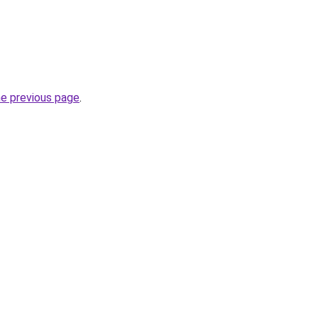
he previous page
.