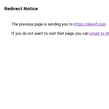
Redirect Notice
The previous page is sending you to
https://okeyif.com
.
If you do not want to visit that page, you can
return to t