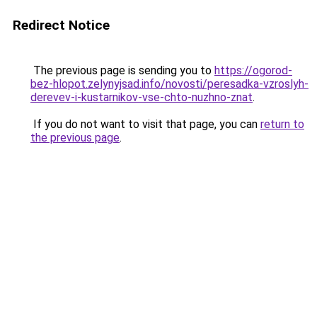
Redirect Notice
The previous page is sending you to
https://ogorod-
bez-hlopot.zelynyjsad.info/novosti/peresadka-vzroslyh-
derevev-i-kustarnikov-vse-chto-nuzhno-znat
.
If you do not want to visit that page, you can
return to
the previous page
.