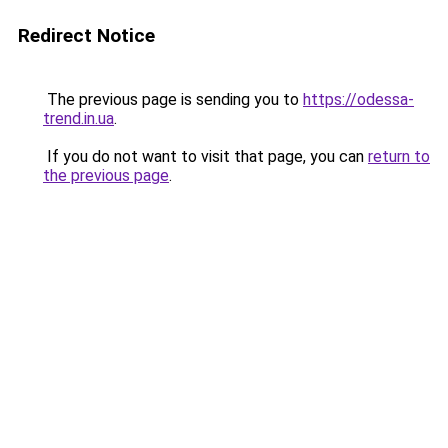
Redirect Notice
The previous page is sending you to
https://odessa-
trend.in.ua
.
If you do not want to visit that page, you can
return to
the previous page
.