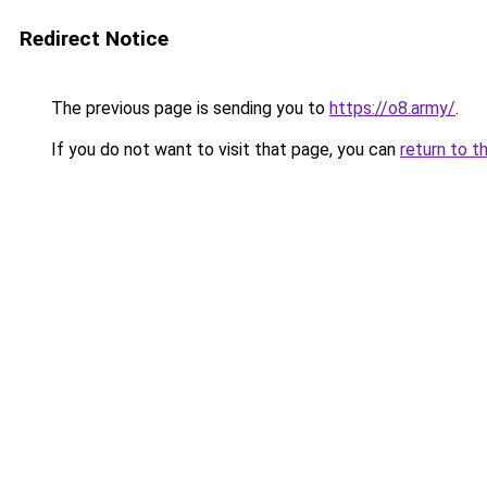
Redirect Notice
The previous page is sending you to
https://o8.army/
.
If you do not want to visit that page, you can
return to t