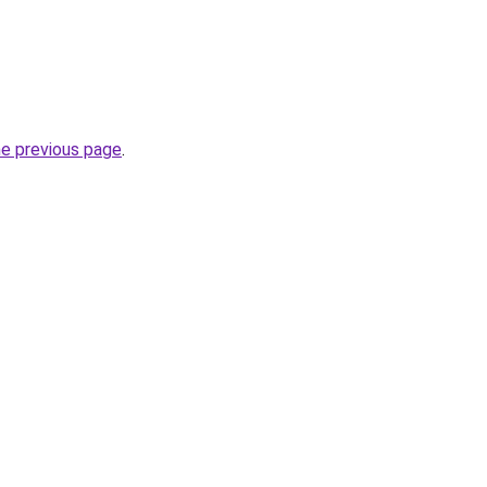
he previous page
.