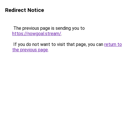
Redirect Notice
The previous page is sending you to
https://nowgoal.stream/
.
If you do not want to visit that page, you can
return to
the previous page
.